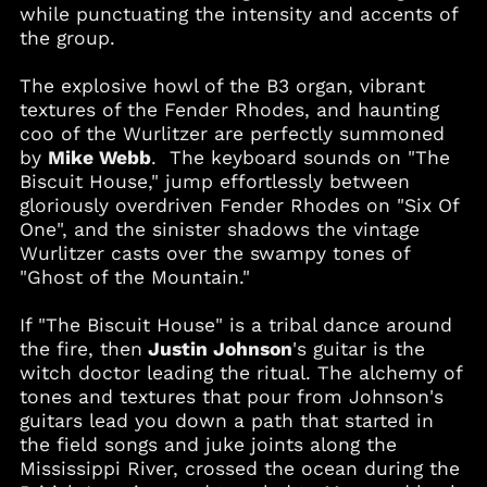
while punctuating the intensity and accents of
Barbados (BBD $)
the group.
Belgium (EUR €)
The explosive howl of the B3 organ, vibrant
Belize (BZD $)
textures of the Fender Rhodes, and haunting
Benin (XOF Fr)
coo of the Wurlitzer are perfectly summoned
Bermuda (USD $)
by
Mike Webb
. The keyboard sounds on "The
Biscuit House," jump effortlessly between
Bolivia (BOB Bs.)
gloriously overdriven Fender Rhodes on "Six Of
Bosnia &
One", and the sinister shadows the vintage
Herzegovina (BAM
КМ)
Wurlitzer casts over the swampy tones of
"Ghost of the Mountain."
Botswana (BWP P)
Brazil (USD $)
If "The Biscuit House" is a tribal dance around
British Virgin Islands
the fire, then
Justin Johnson
's guitar is the
(USD $)
witch doctor leading the ritual. The alchemy of
Brunei (BND $)
tones and textures that pour from Johnson's
guitars lead you down a path that started in
Bulgaria (EUR €)
the field songs and juke joints along the
Burkina Faso (XOF Fr)
Mississippi River, crossed the ocean during the
Burundi (BIF Fr)