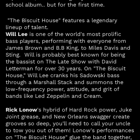
school album.. but for the first time.
Albania (ALL L)
Algeria (DZD د.ج)
"The Biscuit House" features a legendary
Andorra (EUR €)
lineup of talent.
Will Lee
is one of the world's most prolific
Angola (USD $)
bass players, performing with everyone from
Anguilla (XCD $)
James Brown and B.B King, to Miles Davis and
Antigua & Barbuda
Sting. Will is probably best known for being
(XCD $)
the bassist on The Late Show with David
Argentina (USD $)
Letterman for over 30 years. On "The Biscuit
House," Will Lee cranks his Sadowski bass
Armenia (AMD դր.)
through a Marshall Stack and summons the
Aruba (AWG ƒ)
low-frequency power, attitude, and grit of
Australia (AUD $)
bands like Led Zeppelin and Cream.
Austria (EUR €)
Rick Lonow
's hybrid of Hard Rock power, Juke
Azerbaijan (AZN ₼)
Joint grease, and New Orleans swagger create
Bahamas (BSD $)
grooves so deep, you'll need to call your uncle
to tow you out of them! Lonow's performances
Bahrain (USD $)
on "The Biscuit House" glue the band together,
Bangladesh (BDT ৳)