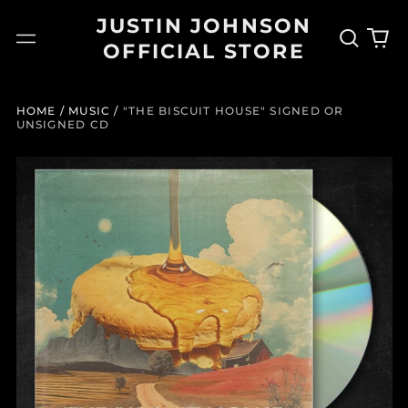
JUSTIN JOHNSON
Search
0
Menu
OFFICIAL STORE
our
it
site
HOME
/
MUSIC
/
"THE BISCUIT HOUSE" SIGNED OR
UNSIGNED CD