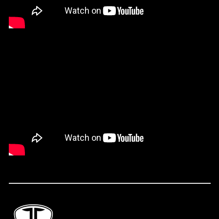
Falkland Islands
(FKP £)
Faroe Islands (DKK
kr.)
Fiji (FJD $)
Finland (EUR €)
France (EUR €)
French Guiana (EUR
€)
French Polynesia
(XPF Fr)
Gabon (XOF Fr)
Gambia (GMD D)
Georgia (USD $)
Germany (EUR €)
Ghana (USD $)
Gibraltar (GBP £)
Greece (EUR €)