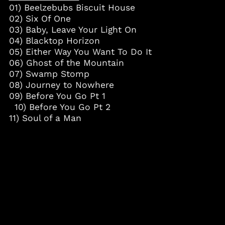
01) Beelzebubs Biscuit House
Curaçao (ANG ƒ)
02) Six Of One
Cyprus (EUR €)
03) Baby, Leave Your Light On
Czechia (CZK Kč)
04) Blacktop Horizon
05) Either Way You Want To Do It
Denmark (DKK kr.)
06) Ghost of the Mountain
Djibouti (DJF Fdj)
07) Swamp Stomp
Dominica (XCD $)
08) Journey to Nowhere
09) Before You Go Pt 1
Dominican Republic
(DOP $)
10) Before You Go Pt 2
11) Soul of a Man
Ecuador (USD $)
Egypt (EGP ج.م)
El Salvador (USD $)
Equatorial Guinea
(XAF CFA)
Estonia (EUR €)
Eswatini (USD $)
Ethiopia (ETB Br)