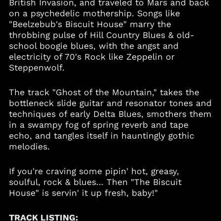
British Invasion, and traveled to Mars and back
on a psychedelic mothership. Songs like
Cambodia (KHR ៛)
"Beelzebub's Biscuit House" marry the
Cameroon (XAF CFA)
throbbing pulse of Hill Country Blues & old-
Canada (CAD $)
school boogie blues, with the angst and
electricity of 70's Rock like Zeppelin or
Cape Verde (CVE $)
Steppenwolf.
Caribbean
Netherlands (USD $)
The track "Ghost of the Mountain," takes the
Cayman Islands
(KYD $)
bottleneck slide guitar and resonator tones and
techniques of early Delta Blues, smothers them
Chad (XAF CFA)
in a swampy fog of spring reverb and tape
Chile (USD $)
echo, and tangles itself in hauntingly gothic
China (CNY ¥)
melodies.
Colombia (USD $)
If you're craving some pipin' hot, greasy,
Comoros (KMF Fr)
soulful, rock & blues... Then "The Biscuit
Cook Islands (NZD $)
House" is servin' it up fresh, baby!"
Costa Rica (CRC ₡)
Croatia (EUR €)
TRACK LISTING: