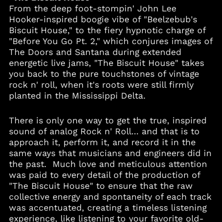
From the deep foot-stompin' John Lee
Hooker-inspired boogie vibe of "Beelzebub's
Biscuit House," to the fiery hypnotic charge of
"Before You Go Pt. 2," which conjures images of
The Doors and Santana during extended
energetic live jams, "The Biscuit House" takes
you back to the pure touchstones of vintage
rock n' roll, when it's roots were still firmly
planted in the Mississippi Delta.
There is only one way to get the true, inspired
sound of analog Rock n' Roll... and that is to
approach it, perform it, and record it in the
same ways that musicians and engineers did in
the past. Much love and meticulous attention
was paid to every detail of the production of
"The Biscuit House" to ensure that the raw
collective energy and spontaneity of each track
was accentuated, creating a timeless listening
experience, like listening to your favorite old-