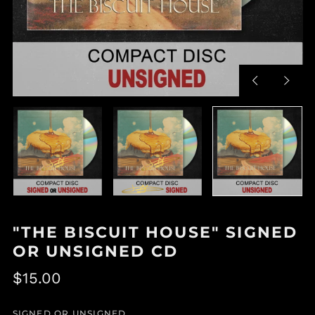
Previous
Next
slide
slide
"THE BISCUIT HOUSE" SIGNED
OR UNSIGNED CD
Regular
$15.00
price
SIGNED OR UNSIGNED