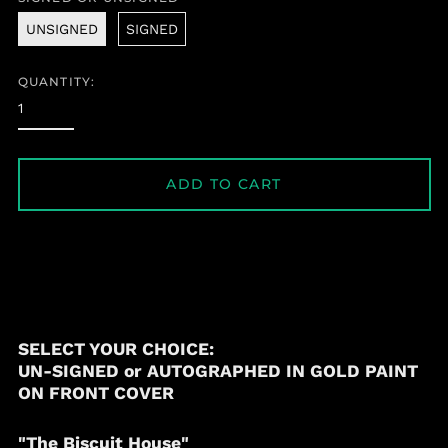
UNSIGNED
SIGNED
QUANTITY:
ADD TO CART
SELECT YOUR CHOICE:
UN-SIGNED or AUTOGRAPHED IN GOLD PAINT
ON FRONT COVER
"The Biscuit House"