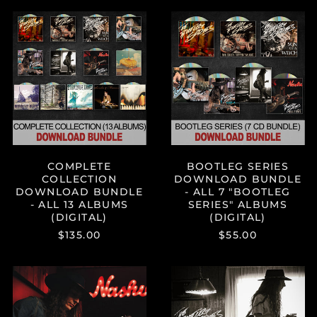
Aruba (AWG ƒ)
COMPLETE
BOOTLEG
Australia (AUD $)
COLLECTION
SERIES
DOWNLOAD
DOWNLOAD
Austria (EUR €)
BUNDLE
BUNDLE
Azerbaijan (AZN ₼)
-
-
ALL
ALL
Bahamas (BSD $)
13
7
Bahrain (USD $)
ALBUMS
"BOOTLEG
(DIGITAL)
SERIES"
Bangladesh (BDT ৳)
ALBUMS
(DIGITAL)
Barbados (BBD $)
COMPLETE
BOOTLEG SERIES
Belgium (EUR €)
COLLECTION
DOWNLOAD BUNDLE
Belize (BZD $)
DOWNLOAD BUNDLE
- ALL 7 "BOOTLEG
- ALL 13 ALBUMS
SERIES" ALBUMS
Benin (XOF Fr)
(DIGITAL)
(DIGITAL)
Bermuda (USD $)
$135.00
$55.00
Bolivia (BOB Bs.)
Bosnia &
"BOOTLEG
"BOOTLEG
Herzegovina (BAM
SERIES
SERIES
КМ)
VOL.
VOL.
7:
6:
Botswana (BWP P)