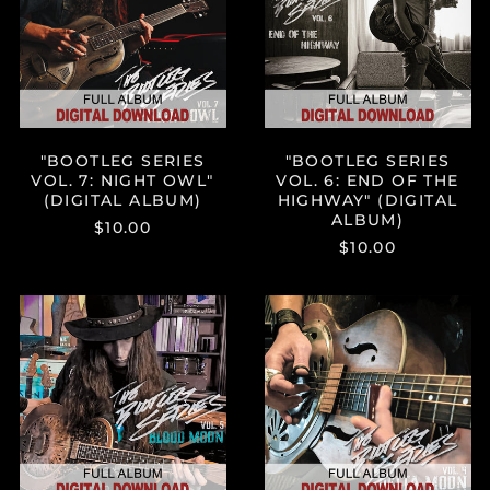
NIGHT
END
Brazil (USD $)
OWL"
OF
(DIGITAL
THE
British Virgin Islands
ALBUM)
HIGHWAY"
(USD $)
(DIGITAL
Brunei (BND $)
ALBUM)
Bulgaria (EUR €)
"BOOTLEG SERIES
"BOOTLEG SERIES
Burkina Faso (XOF Fr)
VOL. 7: NIGHT OWL"
VOL. 6: END OF THE
Burundi (BIF Fr)
(DIGITAL ALBUM)
HIGHWAY" (DIGITAL
ALBUM)
$10.00
Cambodia (KHR ៛)
$10.00
Cameroon (XAF CFA)
Canada (CAD $)
"BOOTLEG
"BOOTLEG
SERIES
SERIES
Cape Verde (CVE $)
VOL.
VOL.
Caribbean
5:
4:
Netherlands (USD $)
BLOOD
DELTA
MOON"
MOON"
Cayman Islands
(KYD $)
(DIGITAL
(DIGITAL
ALBUM)
ALBUM)
Chad (XAF CFA)
Chile (USD $)