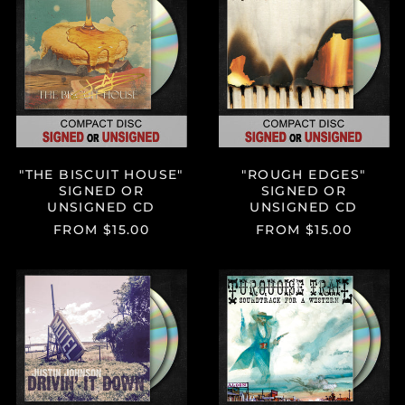
BISCUIT
EDGES"
HOUSE"
SIGNED
SIGNED
OR
OR
UNSIGNED
UNSIGNED
CD
CD
"THE BISCUIT HOUSE"
"ROUGH EDGES"
SIGNED OR
SIGNED OR
UNSIGNED CD
UNSIGNED CD
FROM $15.00
FROM $15.00
"DRIVIN’
"TURQUOISE
IT
TRAIL:
DOWN"
SOUNDTRAC
SIGNED
FOR
OR
A
UNSIGNED
WESTERN"
DOUBLE
SIGNED
CD
OR