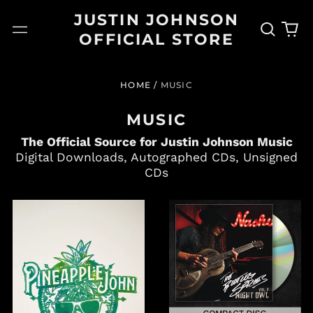
JUSTIN JOHNSON
Search
0
Menu
OFFICIAL STORE
our
it
site
HOME
/
MUSIC
MUSIC
The Official Source for Justin Johnson Music
Digital Downloads, Autographed CDs, Unsigned
CDs
PINEAPPLE
"BOOTLEG
JOHN
SERIES
–
VOL.
LTD
7:
EDITION
NIGHT
LINOCUT
OWL"
PRINT
SIGNED
+
OR
ALBUM
UNSIGNED