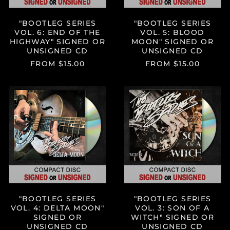
UNSIGNED
CD
"BOOTLEG SERIES
"BOOTLEG SERIES
VOL. 6: END OF THE
VOL. 5: BLOOD
HIGHWAY" SIGNED OR
MOON" SIGNED OR
UNSIGNED CD
UNSIGNED CD
FROM $15.00
FROM $15.00
"BOOTLEG
"BOOTLEG
SERIES
SERIES
VOL.
VOL.
4:
3:
DELTA
SON
MOON"
OF
SIGNED
A
OR
WITCH"
UNSIGNED
SIGNED
CD
OR
UNSIGNED
CD
"BOOTLEG SERIES
"BOOTLEG SERIES
VOL. 4: DELTA MOON"
VOL. 3: SON OF A
SIGNED OR
WITCH" SIGNED OR
UNSIGNED CD
UNSIGNED CD