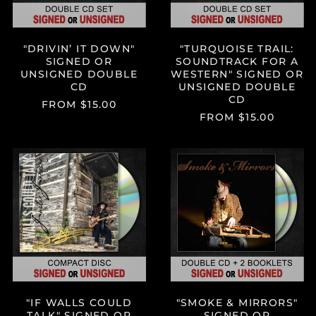
UNSIGNED
DOUBLE
CD
"DRIVIN’ IT DOWN"
"TURQUOISE TRAIL:
SIGNED OR
SOUNDTRACK FOR A
UNSIGNED DOUBLE
WESTERN" SIGNED OR
CD
UNSIGNED DOUBLE
CD
FROM $15.00
FROM $15.00
"IF
"SMOKE
WALLS
&
COULD
MIRRORS"
TALK"
SIGNED
SIGNED
OR
OR
UNSIGNED
UNSIGNED
DOUBLE
CD
CD
W/2
BOOKLETS
"IF WALLS COULD
"SMOKE & MIRRORS"
TALK" SIGNED OR
SIGNED OR