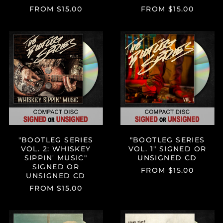
FROM $15.00
FROM $15.00
"BOOTLEG
"BOOTLEG
SERIES
SERIES
VOL.
VOL.
2:
1"
WHISKEY
SIGNED
SIPPIN'
OR
MUSIC"
UNSIGNED
SIGNED
CD
OR
UNSIGNED
CD
"BOOTLEG SERIES
"BOOTLEG SERIES
VOL. 2: WHISKEY
VOL. 1" SIGNED OR
SIPPIN' MUSIC"
UNSIGNED CD
SIGNED OR
FROM $15.00
UNSIGNED CD
FROM $15.00
"THE
"ROUGH