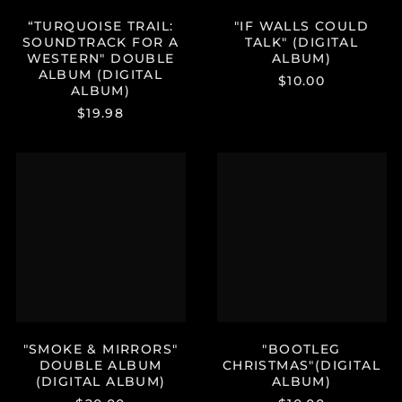
Haiti (USD $)
“TURQUOISE TRAIL:
"IF WALLS COULD
Honduras (HNL L)
SOUNDTRACK FOR A
TALK" (DIGITAL
Hong Kong SAR (HKD
WESTERN" DOUBLE
ALBUM)
$)
ALBUM (DIGITAL
$10.00
ALBUM)
Hungary (HUF Ft)
$19.98
Iceland (ISK kr)
India (INR ₹)
"SMOKE
"BOOTLEG
Indonesia (IDR Rp)
&
CHRISTMAS"
MIRRORS"
(DIGITAL
Ireland (EUR €)
DOUBLE
ALBUM)
ALBUM
Israel (ILS ₪)
(DIGITAL
Italy (EUR €)
ALBUM)
Jamaica (JMD $)
Japan (JPY ¥)
Jersey (USD $)
"SMOKE & MIRRORS"
"BOOTLEG
Jordan (USD $)
DOUBLE ALBUM
CHRISTMAS"(DIGITAL
Kazakhstan (KZT ₸)
(DIGITAL ALBUM)
ALBUM)