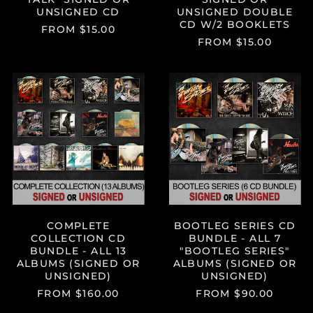
UNSIGNED CD
UNSIGNED DOUBLE
CD W/2 BOOKLETS
FROM $15.00
FROM $15.00
COMPLETE
BOOTLEG
COLLECTION
SERIES
CD
CD
BUNDLE
BUNDLE
-
-
ALL
ALL
Albania (ALL L)
13
7
Algeria (DZD د.ج)
ALBUMS
"BOOTLEG
(SIGNED
SERIES"
Andorra (EUR €)
OR
ALBUMS
UNSIGNED)
(SIGNED
Angola (USD $)
OR
Anguilla (XCD $)
COMPLETE
BOOTLEG SERIES CD
UNSIGNED)
COLLECTION CD
BUNDLE - ALL 7
Antigua & Barbuda
BUNDLE - ALL 13
"BOOTLEG SERIES"
(XCD $)
ALBUMS (SIGNED OR
ALBUMS (SIGNED OR
Argentina (USD $)
UNSIGNED)
UNSIGNED)
FROM $160.00
FROM $90.00
Armenia (AMD դր.)