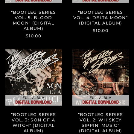
China (CNY ¥)
"BOOTLEG SERIES
"BOOTLEG SERIES
Colombia (USD $)
VOL. 5: BLOOD
VOL. 4: DELTA MOON"
MOON" (DIGITAL
(DIGITAL ALBUM)
Comoros (KMF Fr)
ALBUM)
$10.00
Cook Islands (NZD $)
$10.00
Costa Rica (CRC ₡)
Croatia (EUR €)
"BOOTLEG
"BOOTLEG
SERIES
SERIES
Curaçao (ANG ƒ)
VOL.
VOL.
3:
2:
Cyprus (EUR €)
SON
WHISKEY
Czechia (CZK Kč)
OF
SIPPIN'
A
MUSIC"
Denmark (DKK kr.)
WITCH"
(DIGITAL
Djibouti (DJF Fdj)
(DIGITAL
ALBUM)
ALBUM)
Dominica (XCD $)
Dominican Republic
"BOOTLEG SERIES
"BOOTLEG SERIES
(DOP $)
VOL. 3: SON OF A
VOL. 2: WHISKEY
Ecuador (USD $)
WITCH" (DIGITAL
SIPPIN' MUSIC"
ALBUM)
(DIGITAL ALBUM)
Egypt (EGP ج.م)