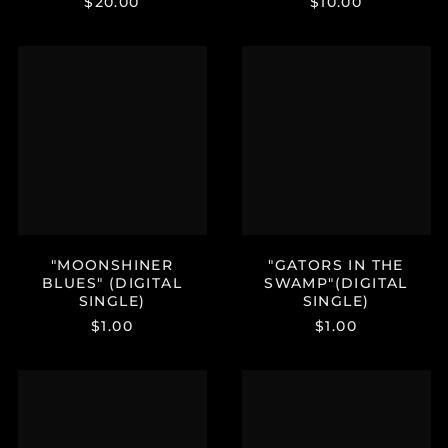
$20.00
$10.00
Kenya (KES KSh)
Kiribati (USD $)
"MOONSHINER
"GATORS
Kuwait (USD $)
BLUES"
IN
(DIGITAL
THE
Kyrgyzstan (KGS
som)
SINGLE)
SWAMP"
(DIGITAL
Laos (LAK ₭)
SINGLE)
Latvia (EUR €)
Lesotho (USD $)
Liechtenstein (CHF
CHF)
"MOONSHINER
"GATORS IN THE
Lithuania (EUR €)
BLUES" (DIGITAL
SWAMP"(DIGITAL
Luxembourg (EUR €)
SINGLE)
SINGLE)
Macao SAR (MOP P)
$1.00
$1.00
Madagascar (USD $)
"UNDER
JUSTIN
Malawi (MWK MK)
YOUR
JOHNSON
Malaysia (MYR RM)
SPELL"
OFFICIAL
(DIGITAL
STORE
Maldives (MVR MVR)