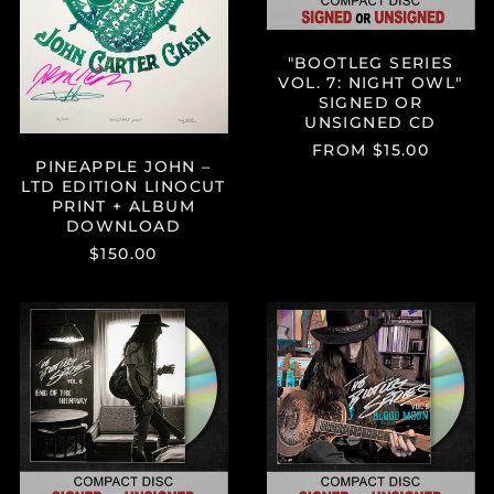
DOWNLOAD
CD
"BOOTLEG SERIES
VOL. 7: NIGHT OWL"
SIGNED OR
UNSIGNED CD
FROM $15.00
PINEAPPLE JOHN –
LTD EDITION LINOCUT
PRINT + ALBUM
DOWNLOAD
$150.00
"BOOTLEG
"BOOTLEG
SERIES
SERIES
VOL.
VOL.
6:
5:
END
BLOOD
OF
MOON"
THE
SIGNED
HIGHWAY"
OR
SIGNED
UNSIGNED
OR
CD