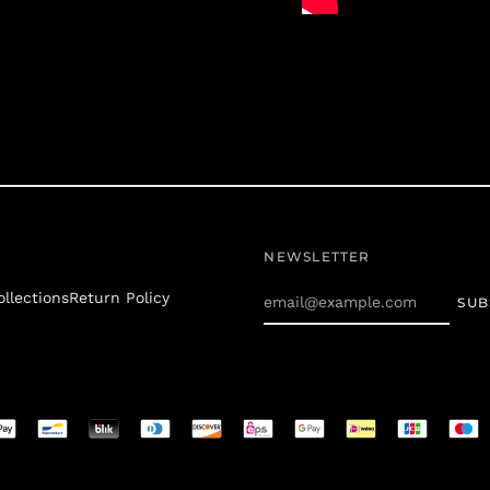
NEWSLETTER
Email
ollections
Return Policy
SUB
Address
d
s