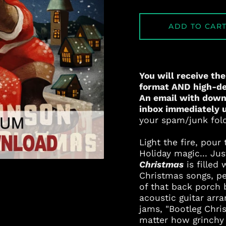
ADD TO CAR
You will receive the
format AND high-def
An email with downl
inbox immediately 
your spam/junk folde
Light the fire, pou
Holiday magic... Ju
Christmas
is filled 
Christmas songs, pe
of that back porch
acoustic guitar ar
jams, "Bootleg Chris
matter how grinchy 