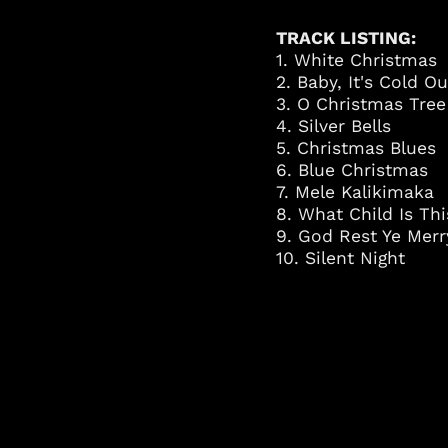
TRACK LISTING:
1. White Christmas
2. Baby, It's Cold O
3. O Christmas Tree
4. Silver Bells
5. Christmas Blues
6. Blue Christmas
7. Mele Kalikimaka
8. What Child Is Thi
9. God Rest Ye Mer
10. Silent Night