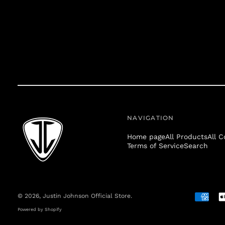
NAVIGATION
Home page
All Products
All C
Terms of Service
Search
© 2026,
Justin Johnson Official Store
.
Accepte
Payment
Powered by Shopify