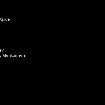
Andorra (EUR €)
Angola (USD $)
Anguilla (XCD $)
utside
Antigua & Barbuda
(XCD $)
Argentina (USD $)
Armenia (AMD դր.)
Aruba (AWG ƒ)
s?
ry Gentlemen
Australia (AUD $)
Austria (EUR €)
Azerbaijan (AZN ₼)
Bahamas (BSD $)
Bahrain (USD $)
Bangladesh (BDT ৳)
Barbados (BBD $)
Belgium (EUR €)