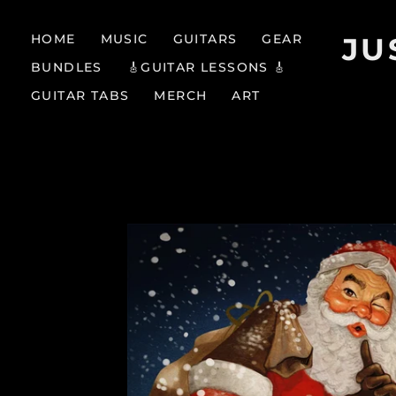
HOME
MUSIC
GUITARS
GEAR
JU
BUNDLES
🎸GUITAR LESSONS 🎸
GUITAR TABS
MERCH
ART