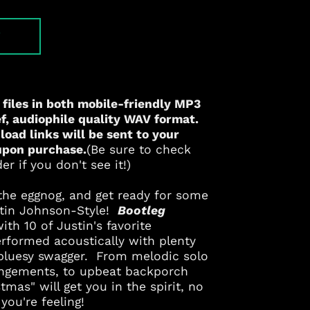
T
 files in both mobile-friendly
MP3
, audiophile quality
WAV
format.
oad links will be sent to your
upon purchase.
(Be sure to check
r if you don't see it!)
r the eggnog, and get ready for some
stin Johnson-Style!
Bootleg
with 10 of Justin's favorite
rformed acoustically with plenty
 bluesy swagger. From melodic solo
rangements, to upbeat backporch
Albania (ALL L)
tmas" will get you in the spirit, no
you're feeling!
Algeria (DZD د.ج)