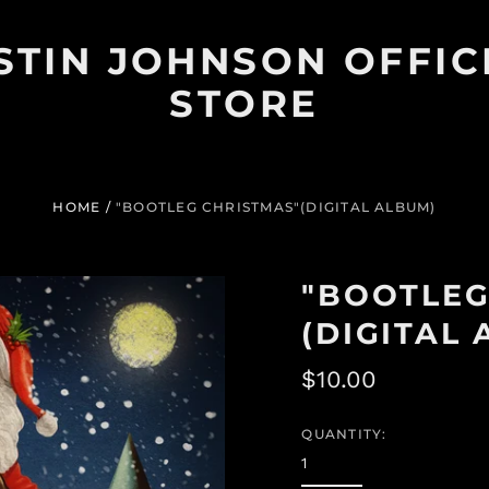
STIN JOHNSON OFFIC
STORE
HOME
/
"BOOTLEG CHRISTMAS"(DIGITAL ALBUM)
"BOOTLEG
(DIGITAL
Regular
$10.00
price
QUANTITY: