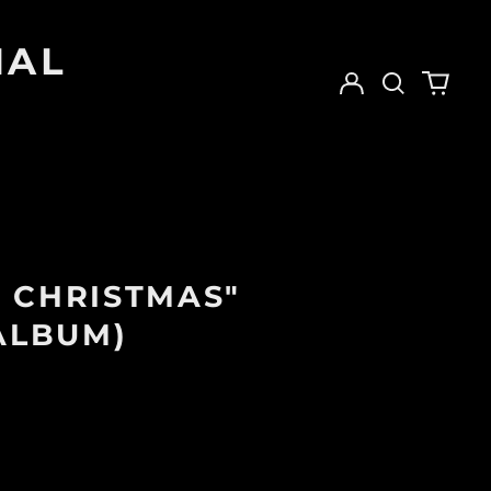
IAL
Log
Search
0
in
our
items
site
 CHRISTMAS"
 ALBUM)