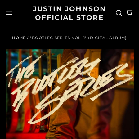
JUSTIN JOHNSON
Search
0
Menu
OFFICIAL STORE
our
it
site
HOME
/
"BOOTLEG SERIES VOL. 1" (DIGITAL ALBUM)