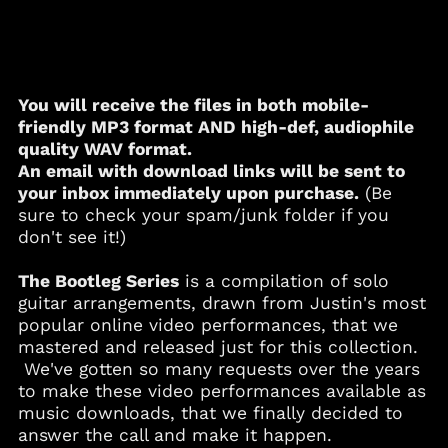
You will receive the files in both mobile-
friendly
MP3
format AND high-def, audiophile
quality
WAV
format.
An email with download links will be sent to
your inbox immediately upon purchase.
(Be
sure to check your spam/junk folder if you
Albania (ALL L)
don't see it!)
Algeria (DZD د.ج)
Andorra (EUR €)
The Bootleg Series
is a compilation of solo
guitar arrangements, drawn from Justin's most
Angola (USD $)
popular online video performances, that we
Anguilla (XCD $)
mastered and released just for this collection.
Antigua & Barbuda
We've gotten so many requests over the years
(XCD $)
to make these video performances available as
Argentina (USD $)
music downloads, that we finally decided to
Armenia (AMD դր.)
answer the call and make it happen.