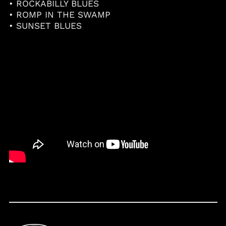
Botswana (BWP P)
• ROCKABILLY BLUES
• ROMP IN THE SWAMP
Brazil (USD $)
• SUNSET BLUES
British Virgin Islands
(USD $)
Brunei (BND $)
Bulgaria (EUR €)
Burkina Faso (XOF Fr)
Burundi (BIF Fr)
Cambodia (KHR ៛)
Cameroon (XAF CFA)
Canada (CAD $)
Cape Verde (CVE $)
Caribbean
Netherlands (USD $)
Cayman Islands
(KYD $)
Chad (XAF CFA)