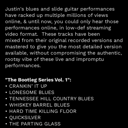
Aruba (AWG ƒ)
Justin's blues and slide guitar performances
Australia (AUD $)
have racked up multiple millions of views
Austria (EUR €)
online, & until now, you could only hear those
performances online, in low-def streaming
Azerbaijan (AZN ₼)
video format. These tracks have been
Bahamas (BSD $)
mixed from their original recorded versions and
Bahrain (USD $)
mastered to give you the most detailed version
available, without compromising the authentic,
Bangladesh (BDT ৳)
rootsy vibe of these live and impromptu
Barbados (BBD $)
performances.
Belgium (EUR €)
Belize (BZD $)
"The Bootleg Series Vol. 1":
• CRANKIN’ IT UP
Benin (XOF Fr)
• LONESOME BLUES
Bermuda (USD $)
• TENNESSEE HILL COUNTRY BLUES
Bolivia (BOB Bs.)
• WHISKEY BARREL BLUES
• HARD TIME KILLING FLOOR
Bosnia &
Herzegovina (BAM
• QUICKSILVER
КМ)
• THE PARTING GLASS