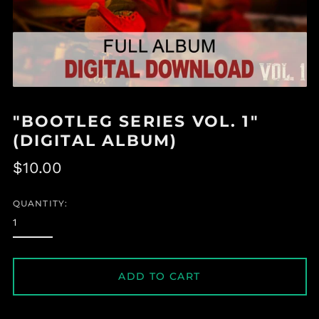
"BOOTLEG SERIES VOL. 1"
(DIGITAL ALBUM)
Regular
$10.00
price
QUANTITY:
ADD TO CART