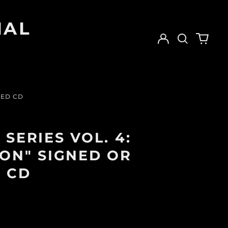
IAL
Log
Search
0
in
our
items
site
NED CD
SERIES VOL. 4:
ON" SIGNED OR
 CD