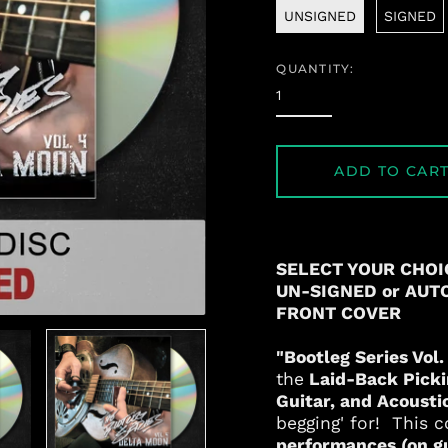
UNSIGNED
SIGNED
QUANTITY:
ADD TO CAR
SELECT YOUR CHOI
UN-SIGNED or AUT
FRONT COVER
"Bootleg Series Vol
the
Laid-Back Picki
Guitar, and Acousti
begging' for! This c
performances (on gui