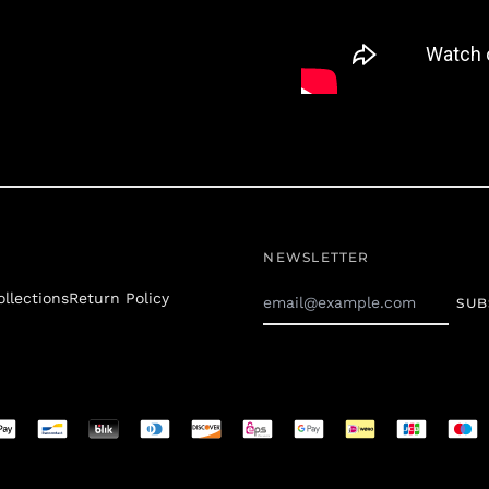
NEWSLETTER
Email
ollections
Return Policy
SUB
Address
JOIN THE 
Receive speci
d
s