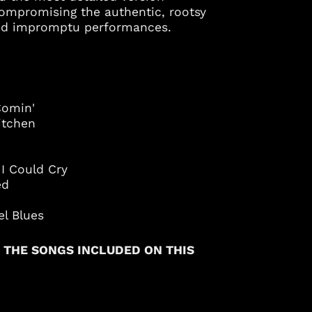
compromising the authentic, rootsy
Azerbaijan (AZN ₼)
 and impromptu performances.
Bahamas (BSD $)
Bahrain (USD $)
Bangladesh (BDT ৳)
Barbados (BBD $)
Comin'
Belgium (EUR €)
itchen
Belize (BZD $)
Benin (XOF Fr)
I Could Cry
Bermuda (USD $)
ied
Bolivia (BOB Bs.)
el Blues
Bosnia &
Herzegovina (BAM
КМ)
 THE SONGS INCLUDED ON THIS
Botswana (BWP P)
Brazil (USD $)
British Virgin Islands
(USD $)