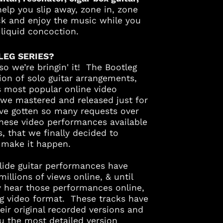
help you slip away, zone in, zone
ack and enjoy the music while you
e liquid concoction.
LEG SERIES?
 so we’re bringin' it!
The Bootleg
Albania (ALL L)
tion of solo guitar arrangements,
Algeria (DZD د.ج)
s most popular online video
we mastered and released just for
Andorra (EUR €)
've gotten so many requests over
Angola (USD $)
hese video performances available
Anguilla (XCD $)
 that we finally decided to
Antigua & Barbuda
d make it happen.
(XCD $)
Argentina (USD $)
slide guitar performances have
illions of views online, & until
Armenia (AMD դր.)
y hear those performances online,
Aruba (AWG ƒ)
ng video format. These tracks have
Australia (AUD $)
ir original recorded versions and
u the most detailed version
Austria (EUR €)