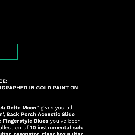
T
CE:
OGRAPHED IN GOLD PAINT ON
. 4: Delta Moon"
gives you all
n'
, Back Porch Acoustic Slide
c Fingerstyle Blues
you've been
ollection of
10 instrumental solo
tar, resonator, cigar box guitar,