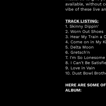
available, without 
vibe of these live
TRACK LISTING:
1. Skinny Dippin'
2. Worn Out Shoes
3. Hear My Train a 
4. Come on in My K
5. Delta Moon
6. Gretsch'n
7. I'm So Lonesome 
8. I Can't Be Satisf
9. Love in Vain
10. Dust Bowl Broth
HERE ARE SOME OF
ALBUM: