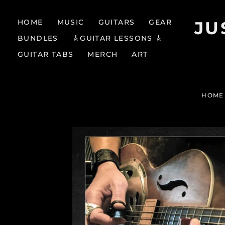
HOME
MUSIC
GUITARS
GEAR
JU
BUNDLES
🎸GUITAR LESSONS 🎸
GUITAR TABS
MERCH
ART
HOME