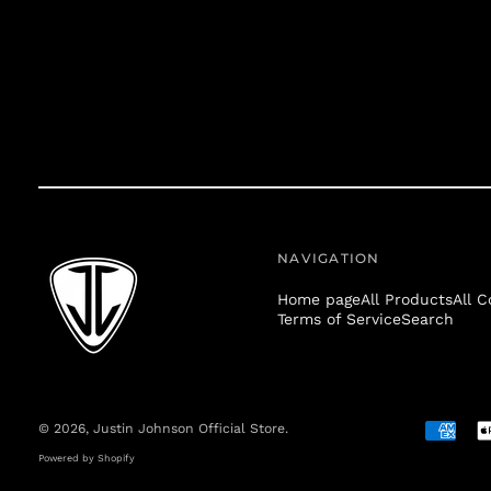
NAVIGATION
Home page
All Products
All C
Terms of Service
Search
© 2026,
Justin Johnson Official Store
.
Accepte
Payment
Powered by Shopify