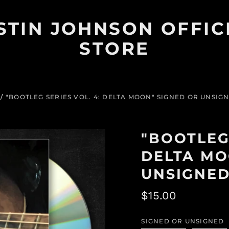
STIN JOHNSON OFFIC
STORE
/
"BOOTLEG SERIES VOL. 4: DELTA MOON" SIGNED OR UNSIG
"BOOTLEG 
DELTA MO
UNSIGNED
Regular
$15.00
price
SIGNED OR UNSIGNED