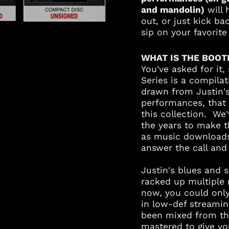
and mandolin)
will 
out, or just kick b
sip on your favorit
WHAT IS THE BOOT
You've asked for it,
Series is a compila
drawn from Justin'
performances, that 
this collection. We
the years to make t
as music downloads,
answer the call an
Justin's blues and 
racked up multiple m
now, you could onl
in low-def streami
been mixed from the
mastered to give yo