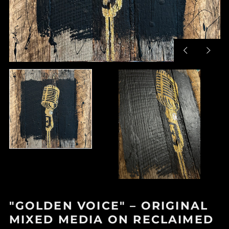
Previous
Next
slide
slide
"GOLDEN VOICE" – ORIGINAL
MIXED MEDIA ON RECLAIMED