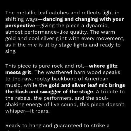
Bosnia &
Herzegovina (BAM
The metallic leaf catches and reflects light in
КМ)
shifting ways—
dancing and changing with your
Botswana (BWP P)
perspective
—giving the piece a dynamic,
Brazil (USD $)
almost performance-like quality. The warm
gold and cool silver glint with every movement,
British Virgin Islands
(USD $)
as if the mic is lit by stage lights and ready to
sing.
Brunei (BND $)
Bulgaria (EUR €)
This piece is pure rock and roll—
where glitz
Burkina Faso (XOF Fr)
meets grit
. The weathered barn wood speaks
Burundi (BIF Fr)
to the raw, rootsy backbone of American
music, while the
gold and silver leaf mic brings
Cambodia (KHR ៛)
the flash and swagger of the stage
. A tribute to
Cameroon (XAF CFA)
the rebels, the performers, and the soul-
Canada (CAD $)
shaking energy of live sound, this piece doesn’t
whisper—it roars.
Cape Verde (CVE $)
Caribbean
Netherlands (USD $)
Ready to hang and guaranteed to strike a