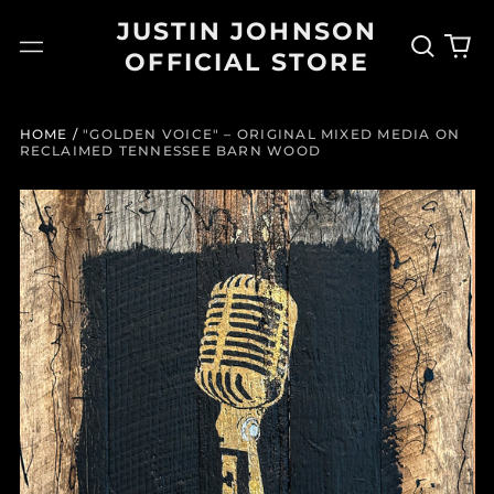
JUSTIN JOHNSON
Search
0
Menu
OFFICIAL STORE
our
it
site
HOME
/
"GOLDEN VOICE" – ORIGINAL MIXED MEDIA ON
RECLAIMED TENNESSEE BARN WOOD