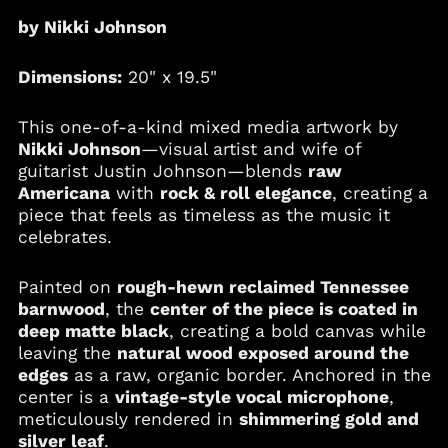
by Nikki Johnson
Argentina (USD $)
Armenia (AMD դր.)
Dimensions:
20" x 19.5"
Aruba (AWG ƒ)
Australia (AUD $)
This one-of-a-kind mixed media artwork by
Austria (EUR €)
Nikki Johnson
—visual artist and wife of
guitarist Justin Johnson—blends
raw
Azerbaijan (AZN ₼)
Americana
with
rock & roll elegance
, creating a
Bahamas (BSD $)
piece that feels as timeless as the music it
Bahrain (USD $)
celebrates.
Bangladesh (BDT ৳)
Painted on
rough-hewn reclaimed Tennessee
Barbados (BBD $)
barnwood
, the
center of the piece is coated in
Belgium (EUR €)
deep matte black
, creating a bold canvas while
Belize (BZD $)
leaving the
natural wood exposed around the
edges
as a raw, organic border. Anchored in the
Benin (XOF Fr)
center is a
vintage-style vocal microphone
,
Bermuda (USD $)
meticulously rendered in
shimmering gold and
Bolivia (BOB Bs.)
silver leaf
.