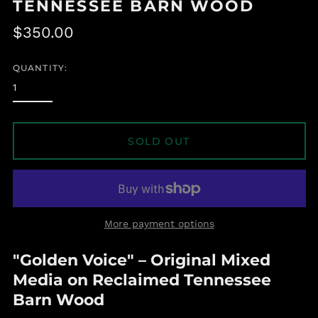
TENNESSEE BARN WOOD
Regular
$350.00
price
QUANTITY:
SOLD OUT
Albania (ALL L)
More payment options
Algeria (DZD د.ج)
Andorra (EUR €)
"Golden Voice" – Original Mixed
Angola (USD $)
Media on Reclaimed Tennessee
Anguilla (XCD $)
Barn Wood
Antigua & Barbuda
(XCD $)