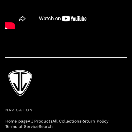
Belize (BZD $)
Benin (XOF Fr)
Bermuda (USD $)
Bolivia (BOB Bs.)
Bosnia &
Herzegovina (BAM
КМ)
Botswana (BWP P)
Brazil (USD $)
British Virgin Islands
(USD $)
Brunei (BND $)
Bulgaria (EUR €)
Burkina Faso (XOF Fr)
NAVIGATION
Burundi (BIF Fr)
Cambodia (KHR ៛)
Home page
All Products
All Collections
Return Policy
Terms of Service
Search
Cameroon (XAF CFA)