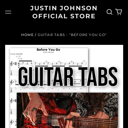
JUSTIN JOHNSON
Search
0
Menu
OFFICIAL STORE
our
it
site
HOME
/
GUITAR TABS - "BEFORE YOU GO"