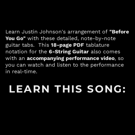
Andorra (EUR €)
Angola (USD $)
Anguilla (XCD $)
Antigua & Barbuda
Learn Justin Johnson's arrangement of
"Before
(XCD $)
You Go"
with these detailed, note-by-note
Argentina (USD $)
guitar tabs. This
18-page PDF
tablature
notation for the
6-String Guitar
also comes
Armenia (AMD դր.)
with an
accompanying performance video
, so
Aruba (AWG ƒ)
you can watch and listen to the performance
Australia (AUD $)
in real-time.
Austria (EUR €)
LEARN THIS SONG:
Azerbaijan (AZN ₼)
Bahamas (BSD $)
Bahrain (USD $)
Bangladesh (BDT ৳)
Barbados (BBD $)
Belgium (EUR €)