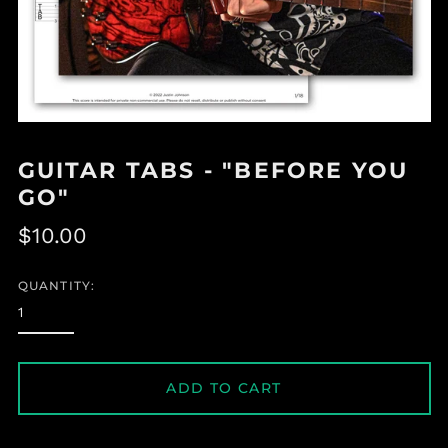
GUITAR TABS - "BEFORE YOU
GO"
Regular
$10.00
price
QUANTITY:
ADD TO CART
Albania (ALL L)
Algeria (DZD د.ج)