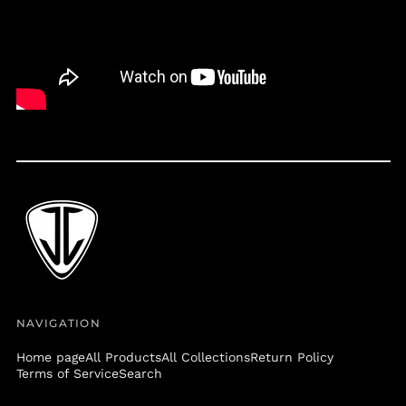
Belize (BZD $)
Benin (XOF Fr)
Bermuda (USD $)
Bolivia (BOB Bs.)
Bosnia &
Herzegovina (BAM
КМ)
Botswana (BWP P)
Brazil (USD $)
British Virgin Islands
(USD $)
Brunei (BND $)
Bulgaria (EUR €)
Burkina Faso (XOF Fr)
NAVIGATION
Burundi (BIF Fr)
Home page
All Products
All Collections
Return Policy
Cambodia (KHR ៛)
Terms of Service
Search
Cameroon (XAF CFA)