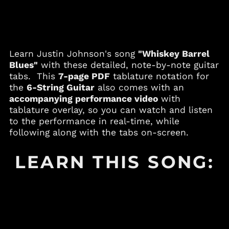
Andorra (EUR €)
Angola (USD $)
Anguilla (XCD $)
Antigua & Barbuda
Learn Justin Johnson's song
"Whiskey Barrel
(XCD $)
Blues"
with these detailed, note-by-note guitar
Argentina (USD $)
tabs. This
7-page PDF
tablature notation for
Armenia (AMD դր.)
the
6-String Guitar
also comes with an
accompanying performance video
with
Aruba (AWG ƒ)
tablature overlay, so you can watch and listen
Australia (AUD $)
to the performance in real-time, while
Austria (EUR €)
following along with the tabs on-screen.
Azerbaijan (AZN ₼)
LEARN THIS SONG:
Bahamas (BSD $)
Bahrain (USD $)
Bangladesh (BDT ৳)
Barbados (BBD $)
Belgium (EUR €)