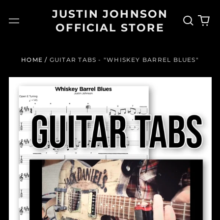
JUSTIN JOHNSON
Search
0
Menu
OFFICIAL STORE
our
it
site
HOME
/
GUITAR TABS - "WHISKEY BARREL BLUES"