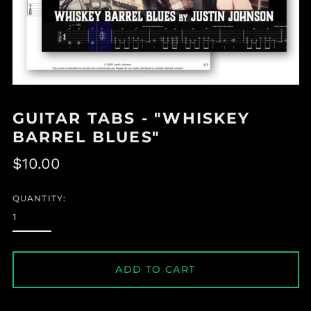
GUITAR TABS - "WHISKEY
BARREL BLUES"
Regular
$10.00
price
QUANTITY:
ADD TO CART
Albania (ALL L)
Algeria (DZD د.ج)