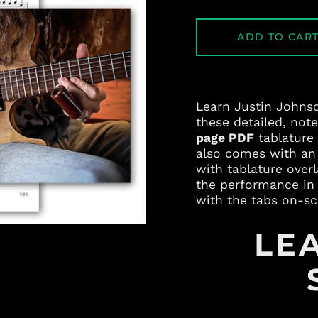
ADD TO CAR
Learn Justin Johns
these detailed, not
page PDF
tablature
also comes with a
with tablature over
the performance in 
with the tabs on-sc
LE