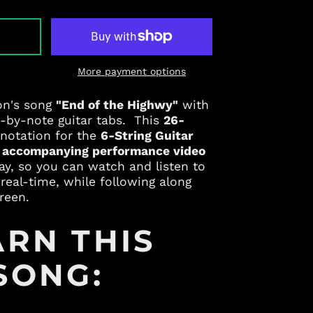
T
More payment options
Albania (ALL L)
on's song
"End of the Highwy"
with
Algeria (DZD د.ج)
e-by-note guitar tabs. This
26-
Andorra (EUR €)
 notation for the
6-String Guitar
n
accompanying performance video
Angola (USD $)
lay, so you can watch and listen to
Anguilla (XCD $)
real-time, while following along
Antigua & Barbuda
reen.
(XCD $)
Argentina (USD $)
ARN THIS
Armenia (AMD դր.)
SONG:
Aruba (AWG ƒ)
Australia (AUD $)
Austria (EUR €)