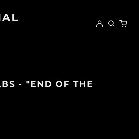
IAL
Log
Search
0
in
our
items
site
BS - "END OF THE
"