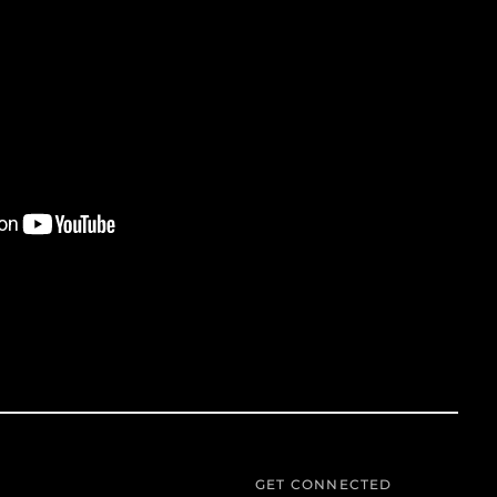
Azerbaijan (AZN ₼)
Bahamas (BSD $)
Bahrain (USD $)
Bangladesh (BDT ৳)
Barbados (BBD $)
Belgium (EUR €)
Belize (BZD $)
Benin (XOF Fr)
Bermuda (USD $)
Bolivia (BOB Bs.)
Bosnia &
Herzegovina (BAM
КМ)
Botswana (BWP P)
Brazil (USD $)
British Virgin Islands
GET CONNECTED
(USD $)