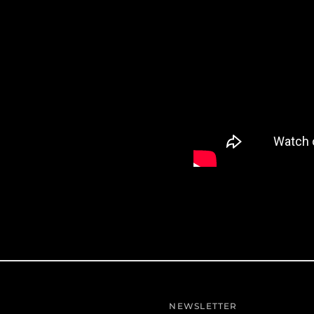
NEWSLETTER