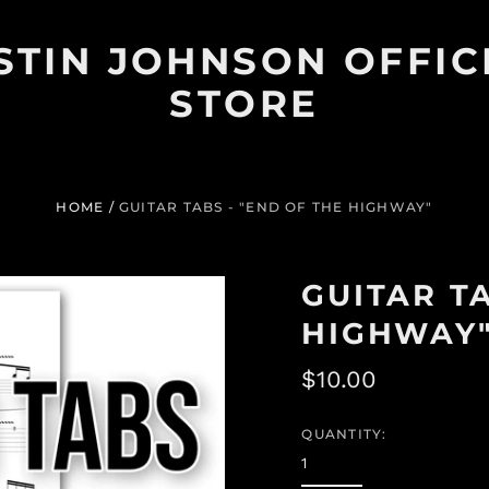
STIN JOHNSON OFFIC
STORE
HOME
/
GUITAR TABS - "END OF THE HIGHWAY"
GUITAR TA
HIGHWAY
Regular
$10.00
price
QUANTITY: