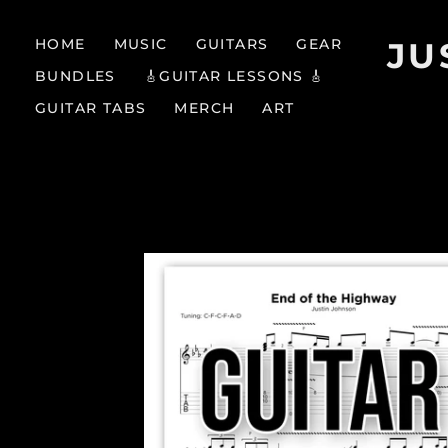
HOME
MUSIC
GUITARS
GEAR
JU
BUNDLES
🎸GUITAR LESSONS 🎸
GUITAR TABS
MERCH
ART