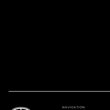
NAVIGATION