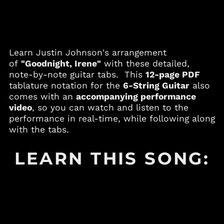
Andorra (EUR €)
Angola (USD $)
Anguilla (XCD $)
Learn Justin Johnson's arrangement
Antigua & Barbuda
(XCD $)
of
"Goodnight, Irene"
with these detailed,
note-by-note guitar tabs. This
12-page PDF
Argentina (USD $)
tablature notation for the
6-String Guitar
also
Armenia (AMD դր.)
comes with an
accompanying performance
Aruba (AWG ƒ)
video
, so you can watch and listen to the
performance in real-time, while following along
Australia (AUD $)
with the tabs.
Austria (EUR €)
Azerbaijan (AZN ₼)
LEARN THIS SONG:
Bahamas (BSD $)
Bahrain (USD $)
Bangladesh (BDT ৳)
Barbados (BBD $)
Belgium (EUR €)