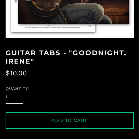
GUITAR TABS - "GOODNIGHT,
IRENE"
Regular
$10.00
price
QUANTITY:
ADD TO CART
Albania (ALL L)
Algeria (DZD د.ج)