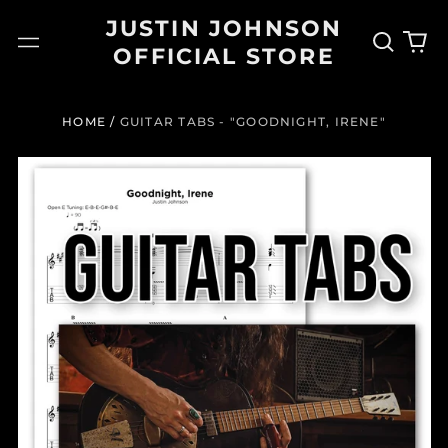
JUSTIN JOHNSON
Search
0
Menu
OFFICIAL STORE
our
it
site
HOME
/
GUITAR TABS - "GOODNIGHT, IRENE"