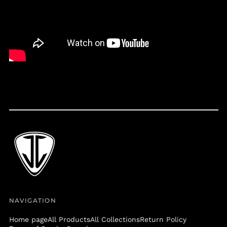
Belize (BZD $)
Benin (XOF Fr)
Bermuda (USD $)
Bolivia (BOB Bs.)
Bosnia &
Herzegovina (BAM
КМ)
Botswana (BWP P)
Brazil (USD $)
British Virgin Islands
(USD $)
Brunei (BND $)
Bulgaria (EUR €)
Burkina Faso (XOF Fr)
Burundi (BIF Fr)
NAVIGATION
Cambodia (KHR ៛)
Home page
All Products
All Collections
Return Policy
Cameroon (XAF CFA)