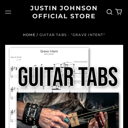
JUSTIN JOHNSON
Search
0
Menu
OFFICIAL STORE
our
it
site
HOME
/
GUITAR TABS - "GRAVE INTENT"