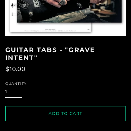
GUITAR TABS - "GRAVE
INTENT"
Regular
$10.00
price
QUANTITY:
ADD TO CART
Albania (ALL L)
Algeria (DZD د.ج)