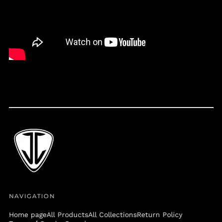
Belize (BZD $)
Benin (XOF Fr)
Bermuda (USD $)
Bolivia (BOB Bs.)
Bosnia &
Herzegovina (BAM
КМ)
Botswana (BWP P)
Brazil (USD $)
British Virgin Islands
(USD $)
Brunei (BND $)
Bulgaria (EUR €)
Burkina Faso (XOF Fr)
Burundi (BIF Fr)
NAVIGATION
Cambodia (KHR ៛)
Home page
All Products
All Collections
Return Policy
Cameroon (XAF CFA)