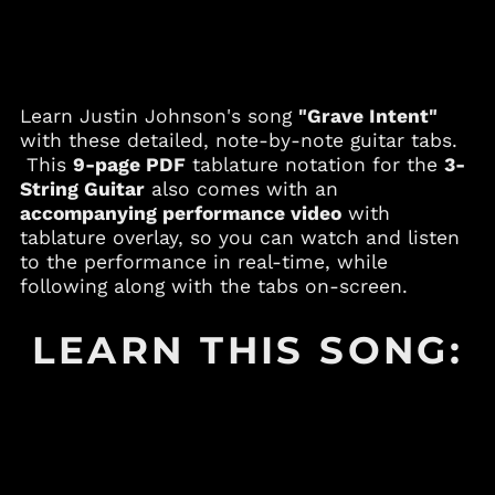
Andorra (EUR €)
Angola (USD $)
Anguilla (XCD $)
Learn Justin Johnson's song
"Grave Intent"
Antigua & Barbuda
(XCD $)
with these detailed, note-by-note guitar tabs.
This
9-page PDF
tablature notation for the
3-
Argentina (USD $)
String Guitar
also comes with an
Armenia (AMD դր.)
accompanying performance video
with
Aruba (AWG ƒ)
tablature overlay, so you can watch and listen
to the performance in real-time, while
Australia (AUD $)
following along with the tabs on-screen.
Austria (EUR €)
Azerbaijan (AZN ₼)
LEARN THIS SONG:
Bahamas (BSD $)
Bahrain (USD $)
Bangladesh (BDT ৳)
Barbados (BBD $)
Belgium (EUR €)