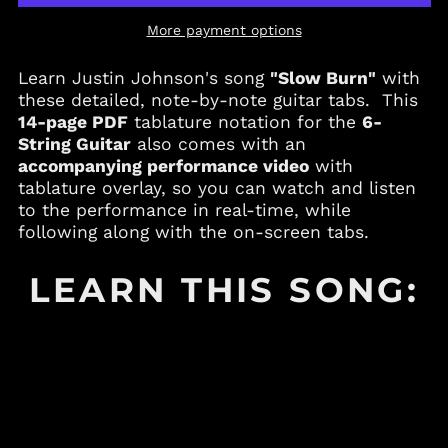
Andorra (EUR €)
More payment options
Angola (USD $)
Anguilla (XCD $)
Learn Justin Johnson's song
"Slow Burn"
with
Antigua & Barbuda
these detailed, note-by-note guitar tabs. This
(XCD $)
14-page PDF
tablature notation for the
6-
Argentina (USD $)
String Guitar
also comes with an
accompanying performance video
with
Armenia (AMD դր.)
tablature overlay, so you can watch and listen
Aruba (AWG ƒ)
to the performance in real-time, while
Australia (AUD $)
following along with the on-screen tabs.
Austria (EUR €)
LEARN THIS SONG:
Azerbaijan (AZN ₼)
Bahamas (BSD $)
Bahrain (USD $)
Bangladesh (BDT ৳)
Barbados (BBD $)
Belgium (EUR €)