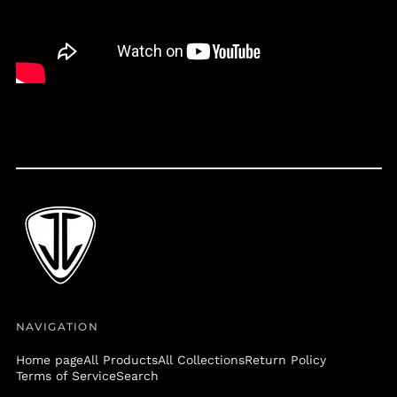
Belize (BZD $)
Benin (XOF Fr)
Bermuda (USD $)
Bolivia (BOB Bs.)
Bosnia &
Herzegovina (BAM
КМ)
Botswana (BWP P)
Brazil (USD $)
British Virgin Islands
(USD $)
Brunei (BND $)
Bulgaria (EUR €)
Burkina Faso (XOF Fr)
NAVIGATION
Burundi (BIF Fr)
Cambodia (KHR ៛)
Home page
All Products
All Collections
Return Policy
Terms of Service
Search
Cameroon (XAF CFA)