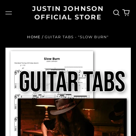
JUSTIN JOHNSON
Search
0
Menu
OFFICIAL STORE
our
it
site
HOME
/
GUITAR TABS - "SLOW BURN"