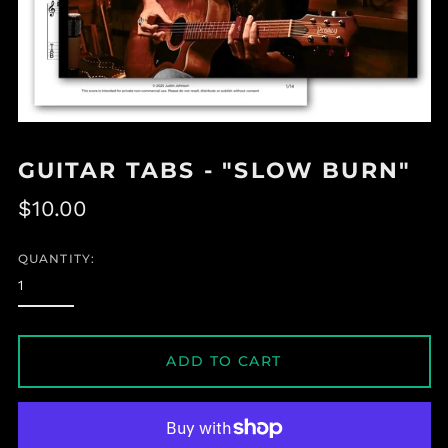
GUITAR TABS - "SLOW BURN"
Regular
$10.00
price
QUANTITY:
ADD TO CART
Albania (ALL L)
Algeria (DZD د.ج)