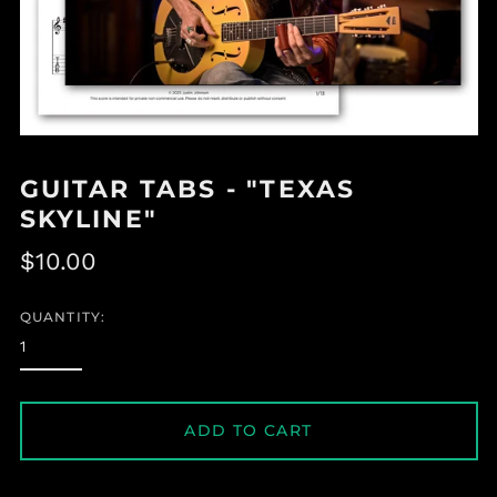
GUITAR TABS - "TEXAS
SKYLINE"
Regular
$10.00
price
QUANTITY:
ADD TO CART
Albania (ALL L)
Algeria (DZD د.ج)