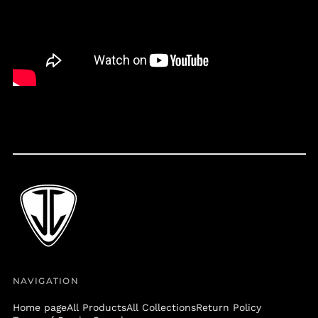
Belize (BZD $)
Benin (XOF Fr)
Bermuda (USD $)
Bolivia (BOB Bs.)
Bosnia &
Herzegovina (BAM
КМ)
Botswana (BWP P)
Brazil (USD $)
British Virgin Islands
(USD $)
Brunei (BND $)
Bulgaria (EUR €)
Burkina Faso (XOF Fr)
Burundi (BIF Fr)
NAVIGATION
Cambodia (KHR ៛)
Home page
All Products
All Collections
Return Policy
Cameroon (XAF CFA)