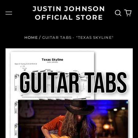
JUSTIN JOHNSON
Search
0
Menu
OFFICIAL STORE
our
it
site
HOME
/
GUITAR TABS - "TEXAS SKYLINE"