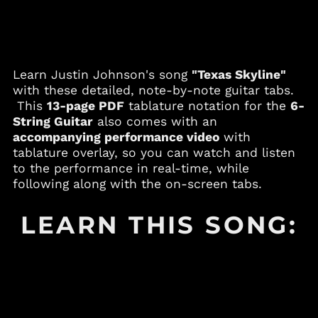
Andorra (EUR €)
Angola (USD $)
Anguilla (XCD $)
Learn Justin Johnson's song
"Texas Skyline"
Antigua & Barbuda
(XCD $)
with these detailed, note-by-note guitar tabs.
This
13-page PDF
tablature notation for the
6-
Argentina (USD $)
String Guitar
also comes with an
Armenia (AMD դր.)
accompanying performance video
with
Aruba (AWG ƒ)
tablature overlay, so you can watch and listen
to the performance in real-time, while
Australia (AUD $)
following along with the on-screen tabs.
Austria (EUR €)
Azerbaijan (AZN ₼)
LEARN THIS SONG:
Bahamas (BSD $)
Bahrain (USD $)
Bangladesh (BDT ৳)
Barbados (BBD $)
Belgium (EUR €)