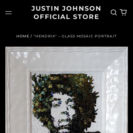
JUSTIN JOHNSON
Search
0
Menu
OFFICIAL STORE
our
it
site
HOME
/
"HENDRIX" – GLASS MOSAIC PORTRAIT