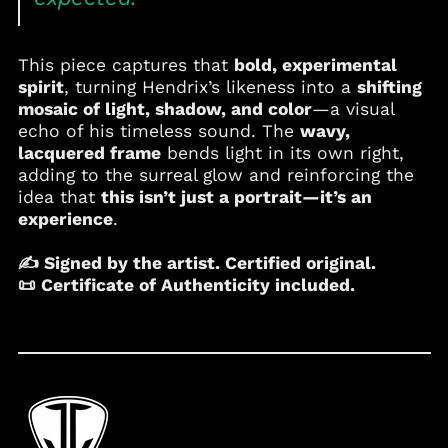
Cape Verde (CVE $)
Caribbean
Netherlands (USD $)
This piece captures that
bold, experimental
spirit
, turning Hendrix’s likeness into a
shifting
Cayman Islands
(KYD $)
mosaic of light, shadow, and color
—a visual
echo of his timeless sound. The
wavy,
Chad (XAF CFA)
lacquered frame
bends light in its own right,
Chile (USD $)
adding to the surreal glow and reinforcing the
China (CNY ¥)
idea that
this isn’t just a portrait—it’s an
experience
.
Colombia (USD $)
Comoros (KMF Fr)
✍️ S
igned by the artist. Certified original.
Cook Islands (NZD $)
📜
Certificate of Authenticity included.
Costa Rica (CRC ₡)
Croatia (EUR €)
Curaçao (ANG ƒ)
Cyprus (EUR €)
Czechia (CZK Kč)