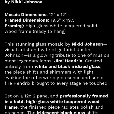
by Nikki Johnson
Angola (USD $)
Anguilla (XCD $)
Mosaic Dimensions:
12" x 12"
Antigua & Barbuda
Framed Dimensions:
19.5" x 19.5"
(XCD $)
Framing:
High-gloss white lacquered solid
Argentina (USD $)
wood frame (ready to hang)
Armenia (AMD դր.)
This stunning glass mosaic by
Nikki Johnson
—
Aruba (AWG ƒ)
visual artist and wife of guitarist Justin
Australia (AUD $)
Johnson—is a glowing tribute to one of music’s
Austria (EUR €)
most legendary icons:
Jimi Hendrix
. Created
entirely from
white and black iridized glass
,
Azerbaijan (AZN ₼)
the piece shifts and shimmers with light,
Bahamas (BSD $)
evoking the otherworldly presence and sonic
Bahrain (USD $)
fire Hendrix brought to every stage he touched.
Bangladesh (BDT ৳)
Set on a 12x12 panel and
professionally framed
Barbados (BBD $)
in a bold, high-gloss white lacquered wood
Belgium (EUR €)
frame
, the finished piece radiates polish and
Belize (BZD $)
presence. The
iridescent black glass
shifts