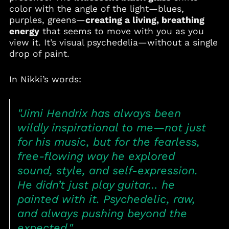
Benin (XOF Fr)
color with the angle of the light—blues,
purples, greens—
creating a living, breathing
Bermuda (USD $)
energy
that seems to move with you as you
Bolivia (BOB Bs.)
view it. It’s visual psychedelia—without a single
Bosnia &
drop of paint.
Herzegovina (BAM
КМ)
In Nikki’s words:
Botswana (BWP P)
Brazil (USD $)
"Jimi Hendrix has always been
British Virgin Islands
(USD $)
wildly inspirational to me—not just
Brunei (BND $)
for his music, but for the fearless,
Bulgaria (EUR €)
free-flowing way he explored
Burkina Faso (XOF Fr)
sound, style, and self-expression.
Burundi (BIF Fr)
He didn’t just play guitar… he
Cambodia (KHR ៛)
painted with it. Psychedelic, raw,
Cameroon (XAF CFA)
and always pushing beyond the
Canada (CAD $)
expected."