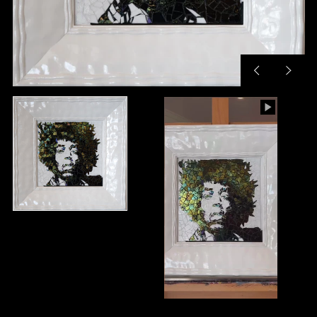
Previous
Next
slide
slide