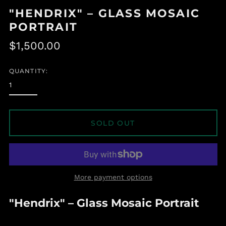
"HENDRIX" – GLASS MOSAIC
PORTRAIT
Regular
$1,500.00
price
QUANTITY:
SOLD OUT
More payment options
Albania (ALL L)
"Hendrix" – Glass Mosaic Portrait
Algeria (DZD د.ج)
Andorra (EUR €)