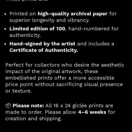
Ethiopia (ETB Br)
Falkland Islands
Printed on
high-quality archival paper
for
(FKP £)
superior longevity and vibrancy.
Faroe Islands (DKK
Limited edition of
100
, hand-numbered for
kr.)
authenticity.
Fiji (FJD $)
Hand-signed
by the artist
and includes a
Finland (EUR €)
Certificate of Authenticity.
France (EUR €)
Perfect for collectors who desire the aesthetic
French Guiana (EUR
€)
impact of the original artwork, these
embellished prints offer a more accessible
French Polynesia
(XPF Fr)
price point without sacrificing visual presence
or texture.
Gabon (XOF Fr)
Gambia (GMD D)
📦
Please note:
All 16 x 24 giclée prints are
Georgia (USD $)
made to order. Please allow
4–6 weeks
for
Germany (EUR €)
creation and shipping.
Ghana (USD $)