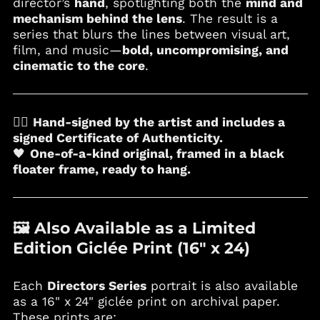
director’s
hand
, spotlighting both the
mind and
mechanism behind the lens
. The result is a
Croatia (EUR €)
series that blurs the lines between visual art,
Curaçao (ANG ƒ)
film, and music—
bold, uncompromising, and
Cyprus (EUR €)
cinematic to the core
.
Czechia (CZK Kč)
Denmark (DKK kr.)
✍🏼
Hand-signed by the artist and includes a
Djibouti (DJF Fdj)
signed Certificate of Authenticity.
Dominica (XCD $)
🖤
One-of-a-kind original, framed in a black
Dominican Republic
floater frame, ready to hang.
(DOP $)
Ecuador (USD $)
Egypt (EGP ج.م)
🖼️ Also Available as a Limited
El Salvador (USD $)
Edition Giclée Print (16" x 24)
Equatorial Guinea
(XAF CFA)
Each
Directors Series
portrait is also available
Estonia (EUR €)
as a 16" x 24" giclée print on archival paper.
Eswatini (USD $)
These prints are: