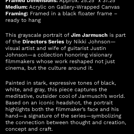
Framed Dimensions:
Approx. 25.25" x 37.25"
Medium:
Acrylic on Gallery-Wrapped Canvas
Framing:
Framed in a black floater frame –
Albania (ALL L)
ready to hang
Algeria (DZD د.ج)
This grayscale portrait of
Jim Jarmusch
is part
Andorra (EUR €)
of the
Directors Series
by Nikki Johnson—
Angola (USD $)
visual artist and wife of guitarist Justin
Anguilla (XCD $)
Johnson—a collection honoring visionary
filmmakers whose work reshaped not just
Antigua & Barbuda
(XCD $)
cinema, but the culture around it.
Argentina (USD $)
Painted in stark, expressive tones of black,
Armenia (AMD դր.)
white, and gray, this piece captures the
Aruba (AWG ƒ)
meditative, outsider cool of Jarmusch’s world.
Australia (AUD $)
Based on an iconic headshot, the portrait
highlights both the filmmaker’s face and his
Austria (EUR €)
hand—a signature of the series—symbolizing
Azerbaijan (AZN ₼)
the connection between thought and creation,
Bahamas (BSD $)
concept and craft.