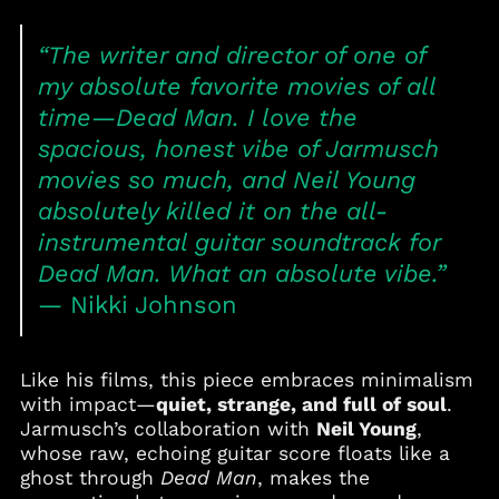
Bahrain (USD $)
Bangladesh (BDT ৳)
“The writer and director of one of
Barbados (BBD $)
my absolute favorite movies of all
Belgium (EUR €)
time—
Dead Man
. I love the
Belize (BZD $)
spacious, honest vibe of Jarmusch
Benin (XOF Fr)
movies so much, and Neil Young
Bermuda (USD $)
absolutely killed it on the all-
Bolivia (BOB Bs.)
instrumental guitar soundtrack for
Bosnia &
Dead Man
. What an absolute vibe.”
Herzegovina (BAM
КМ)
— Nikki Johnson
Botswana (BWP P)
Brazil (USD $)
Like his films, this piece embraces minimalism
British Virgin Islands
with impact—
quiet, strange, and full of soul
.
(USD $)
Jarmusch’s collaboration with
Neil Young
,
Brunei (BND $)
whose raw, echoing guitar score floats like a
ghost through
Dead Man
, makes the
Bulgaria (EUR €)