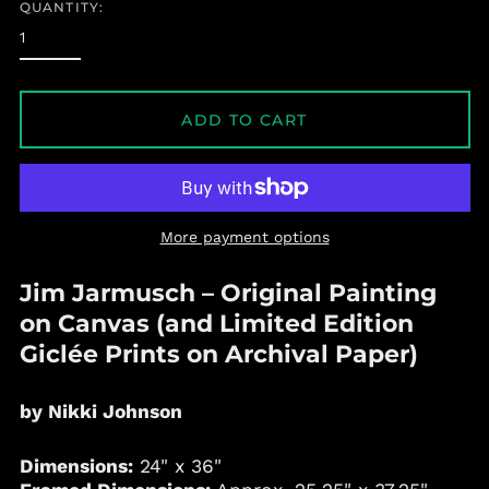
QUANTITY:
ADD TO CART
More payment options
Jim Jarmusch
– Original Painting
on Canvas (and Limited Edition
Giclée Prints on Archival Paper)
by Nikki Johnson
Dimensions:
24" x 36"