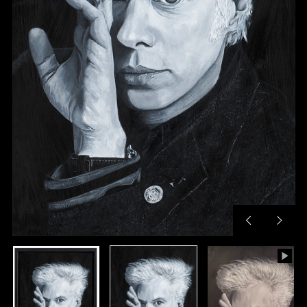
Previous
Next
slide
slide