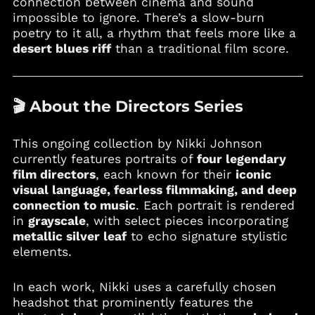
connection between cinema and sound
Burkina Faso (XOF Fr)
impossible to ignore. There’s a slow-burn
Burundi (BIF Fr)
poetry to it all, a rhythm that feels more like a
desert blues riff
than a traditional film score.
Cambodia (KHR ៛)
Cameroon (XAF CFA)
Canada (CAD $)
🎬 About the Directors Series
Cape Verde (CVE $)
Caribbean
Netherlands (USD $)
This ongoing collection by Nikki Johnson
currently features portraits of
four legendary
Cayman Islands
(KYD $)
film directors
, each known for their
iconic
visual language, fearless filmmaking, and deep
Chad (XAF CFA)
connection to music
. Each portrait is rendered
Chile (USD $)
in
grayscale
, with select pieces incorporating
China (CNY ¥)
metallic silver leaf
to echo signature stylistic
elements.
Colombia (USD $)
Comoros (KMF Fr)
In each work, Nikki uses a carefully chosen
Cook Islands (NZD $)
headshot that prominently features the
Costa Rica (CRC ₡)