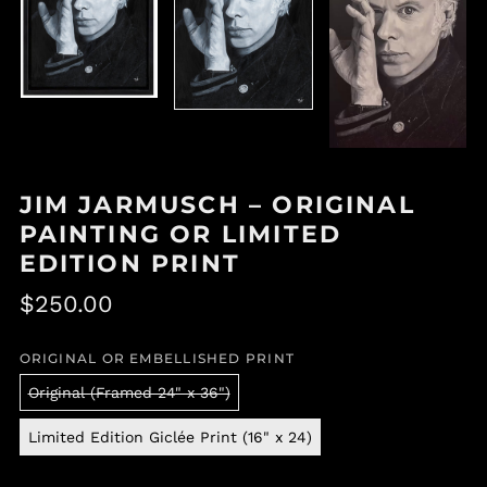
JIM JARMUSCH – ORIGINAL
PAINTING OR LIMITED
EDITION PRINT
Regular
$250.00
price
ORIGINAL OR EMBELLISHED PRINT
Original (Framed 24" x 36")
Limited Edition Giclée Print (16" x 24)