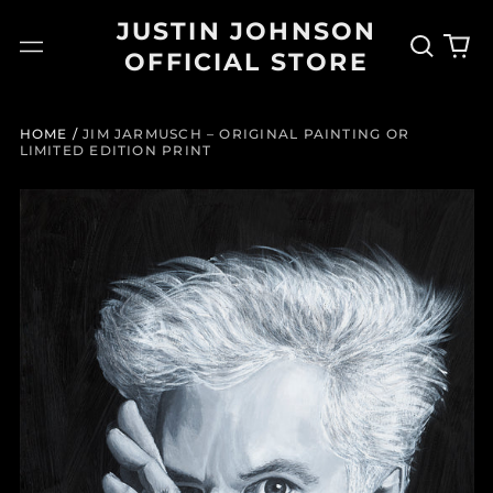
JUSTIN JOHNSON
Search
0
Menu
OFFICIAL STORE
our
it
site
HOME
/
JIM JARMUSCH – ORIGINAL PAINTING OR
LIMITED EDITION PRINT