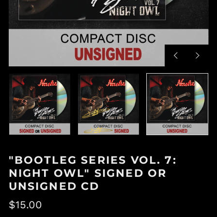
Previous
Next
slide
slide
"BOOTLEG SERIES VOL. 7:
NIGHT OWL" SIGNED OR
UNSIGNED CD
Regular
$15.00