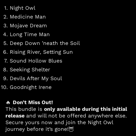
Night Owl
Azerbaijan (AZN ₼)
Medicine Man
Bahamas (BSD $)
Mojave Dream
Bahrain (USD $)
Long Time Man
Bangladesh (BDT ৳)
Deep Down ’neath the Soil
Barbados (BBD $)
Rising River, Setting Sun
Belgium (EUR €)
Sound Hollow Blues
Belize (BZD $)
Seeking Shelter
Benin (XOF Fr)
Devils After My Soul
Bermuda (USD $)
Goodnight Irene
Bolivia (BOB Bs.)
Bosnia &
Herzegovina (BAM
🔥
Don’t Miss Out!
КМ)
This bundle is
only available during this initial
Botswana (BWP P)
release
and will not be offered anywhere else.
Secure yours now and join the Night Owl
Brazil (USD $)
journey before it’s gone!🦉
British Virgin Islands