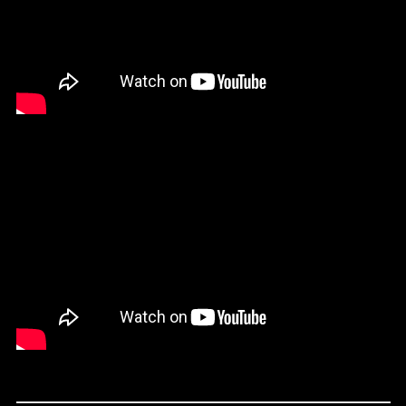
Comoros (KMF Fr)
Cook Islands (NZD $)
Costa Rica (CRC ₡)
Croatia (EUR €)
Curaçao (ANG ƒ)
Cyprus (EUR €)
Czechia (CZK Kč)
Denmark (DKK kr.)
Djibouti (DJF Fdj)
Dominica (XCD $)
Dominican Republic
(DOP $)
Ecuador (USD $)
Egypt (EGP ج.م)
El Salvador (USD $)
Equatorial Guinea