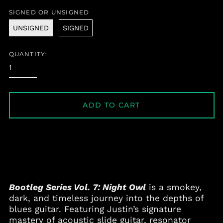
price
SIGNED OR UNSIGNED
UNSIGNED
SIGNED
QUANTITY:
ADD TO CART
Bootleg Series Vol. 7: Night Owl
is a smokey,
dark, and timeless journey into the depths of
blues guitar. Featuring Justin’s signature
mastery of acoustic slide guitar, resonator