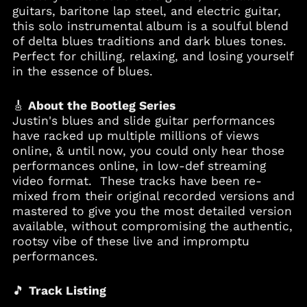
guitars, baritone lap steel, and electric guitar,
this solo instrumental album is a soulful blend
of delta blues traditions and dark blues tones.
Perfect for chilling, relaxing, and losing yourself
in the essence of blues.
Albania (ALL L)
🎸
About the Bootleg Series
Algeria (DZD د.ج)
Justin's blues and slide guitar performances
have racked up multiple millions of views
Andorra (EUR €)
online, & until now, you could only hear those
Angola (USD $)
performances online, in low-def streaming
Anguilla (XCD $)
video format. These tracks have been re-
mixed from their original recorded versions and
Antigua & Barbuda
(XCD $)
mastered to give you the most detailed version
available, without compromising the authentic,
Argentina (USD $)
rootsy vibe of these live and impromptu
Armenia (AMD դր.)
performances.
Aruba (AWG ƒ)
Australia (AUD $)
🎵
Track Listing
Austria (EUR €)