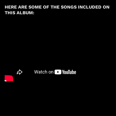
(USD $)
HERE ARE SOME OF THE SONGS INCLUDED ON
Brunei (BND $)
THIS ALBUM:
Bulgaria (EUR €)
Burkina Faso (XOF Fr)
Burundi (BIF Fr)
Cambodia (KHR ៛)
Cameroon (XAF CFA)
Canada (CAD $)
Cape Verde (CVE $)
Caribbean
Netherlands (USD $)
Cayman Islands
(KYD $)
Chad (XAF CFA)
Chile (USD $)
China (CNY ¥)
Colombia (USD $)