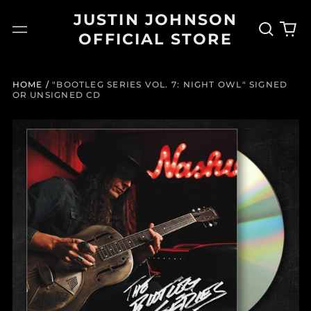
JUSTIN JOHNSON
Search
0
Menu
OFFICIAL STORE
our
it
site
HOME
/
"BOOTLEG SERIES VOL. 7: NIGHT OWL" SIGNED
OR UNSIGNED CD