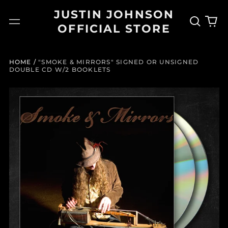
JUSTIN JOHNSON
Search
0
Menu
OFFICIAL STORE
our
it
site
HOME
/
"SMOKE & MIRRORS" SIGNED OR UNSIGNED
DOUBLE CD W/2 BOOKLETS