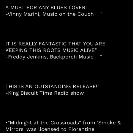
Albania (ALL L)
A MUST FOR ANY BLUES LOVER"
-Vinny Marini, Music on the Couch "
Algeria (DZD د.ج)
Andorra (EUR €)
Angola (USD $)
Anguilla (XCD $)
IT IS REALLY FANTASTIC THAT YOU ARE
Antigua & Barbuda
KEEPING THIS ROOTS MUSIC ALIVE"
(XCD $)
-Freddy Jenkins, Backporch Music "
Argentina (USD $)
Armenia (AMD դր.)
Aruba (AWG ƒ)
THIS IS AN OUTSTANDING RELEASE!"
Australia (AUD $)
-King Biscuit Time Radio show
Austria (EUR €)
Azerbaijan (AZN ₼)
Bahamas (BSD $)
Bahrain (USD $)
•"Midnight at the Crossroads" from 'Smoke &
Mirrors' was licensed to Florentine
Bangladesh (BDT ৳)