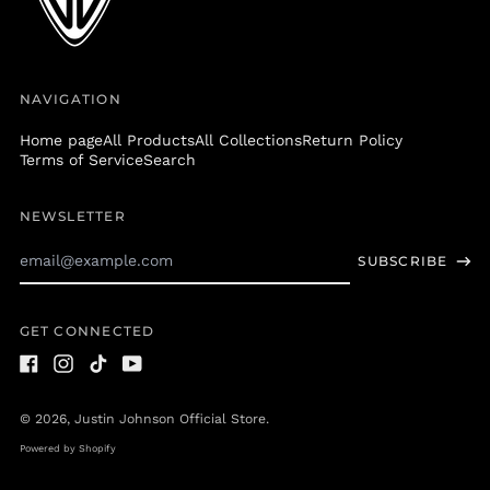
Greenland (DKK kr.)
Grenada (XCD $)
Guadeloupe (EUR €)
NAVIGATION
Guatemala (GTQ Q)
Home page
All Products
All Collections
Return Policy
Guernsey (GBP £)
Terms of Service
Search
Guinea (GNF Fr)
Guinea-Bissau (XOF
NEWSLETTER
Fr)
Email
Guyana (GYD $)
SUBSCRIBE
Address
Haiti (USD $)
Honduras (HNL L)
GET CONNECTED
Hong Kong SAR (HKD
$)
Facebook
Instagram
TikTok
Youtube
Hungary (HUF Ft)
© 2026,
Justin Johnson Official Store
.
Iceland (ISK kr)
Powered by Shopify
India (INR ₹)