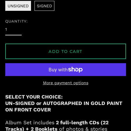
UNSIGNED
SIGNED
QUANTITY:
ADD TO CART
More payment options
SELECT YOUR CHOICE:
UN-SIGNED or AUTOGRAPHED IN GOLD PAINT
ON FRONT COVER
Album Set includes
2 full-length CDs (22
Tracks) +
2 Booklets
of photos & stories