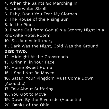
4. When the Saints Go Marching In
Cambodia (KHR ៛)
5. Underwater Stroll
Cameroon (XAF CFA)
6. Baby, Don't You Tear My Clothes
7. The House of the Rising Sun
Canada (CAD $)
8. In the Pines
Cape Verde (CVE $)
9. Phone Call from God (On a Stormy Night in a
Caribbean
Knoxville Hotel Room)
Netherlands (USD $)
10. St. James Infirmary
Cayman Islands
11. Dark Was the Night, Cold Was the Ground
(KYD $)
DISC TWO:
Chad (XAF CFA)
12. Midnight At the Crossroads
13. Grinnin' in Your Face
Chile (USD $)
14. Home Sweet Home
China (CNY ¥)
15. I Shall Not Be Moved
Colombia (USD $)
16. Satan, Your Kingdom Must Come Down
(Acoustic)
Comoros (KMF Fr)
17. Talk About Suffering
Cook Islands (NZD $)
18. You Got to Move
Costa Rica (CRC ₡)
19. Down By the Riverside (Acoustic)
20. Banks of the Ohio
Croatia (EUR €)