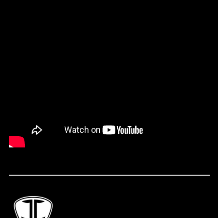
(FKP £)
Faroe Islands (DKK
kr.)
Fiji (FJD $)
Finland (EUR €)
France (EUR €)
French Guiana (EUR
€)
French Polynesia
(XPF Fr)
Gabon (XOF Fr)
Gambia (GMD D)
Georgia (USD $)
Germany (EUR €)
Ghana (USD $)
Gibraltar (GBP £)
Greece (EUR €)