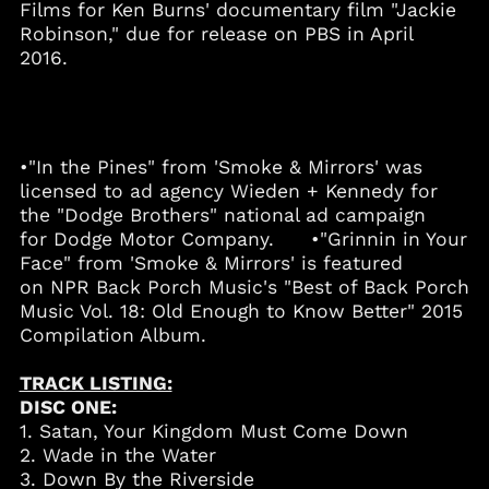
Films for Ken Burns' documentary film "Jackie
Barbados (BBD $)
Robinson," due for release on PBS in April
Belgium (EUR €)
2016.
Belize (BZD $)
Benin (XOF Fr)
Bermuda (USD $)
•"In the Pines" from 'Smoke & Mirrors' was
Bolivia (BOB Bs.)
licensed to ad agency Wieden + Kennedy for
Bosnia &
the "Dodge Brothers" national ad campaign
Herzegovina (BAM
for Dodge Motor Company. •"Grinnin in Your
КМ)
Face" from 'Smoke & Mirrors' is featured
Botswana (BWP P)
on NPR Back Porch Music's "Best of Back Porch
Brazil (USD $)
Music Vol. 18: Old Enough to Know Better" 2015
Compilation Album.
British Virgin Islands
(USD $)
TRACK LISTING:
Brunei (BND $)
DISC ONE:
Bulgaria (EUR €)
1. Satan, Your Kingdom Must Come Down
Burkina Faso (XOF Fr)
2. Wade in the Water
3. Down By the Riverside
Burundi (BIF Fr)