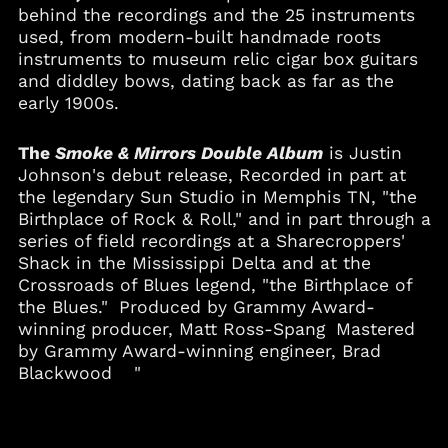
behind the recordings and the 25 instruments
used, from modern-built handmade roots
instruments to museum relic cigar box guitars
and diddley bows, dating back as far as the
early 1900s.
The
Smoke & Mirrors Double Album
is Justin
Johnson's debut release, Recorded in part at
the legendary Sun Studio in Memphis TN, "the
Birthplace of Rock & Roll," and in part through a
series of field recordings at a Sharecroppers'
Shack in the Mississippi Delta and at the
Crossroads of Blues legend, "the Birthplace of
the Blues." Produced by Grammy Award-
winning producer, Matt Ross-Spang Mastered
by Grammy Award-winning engineer, Brad
Blackwood "