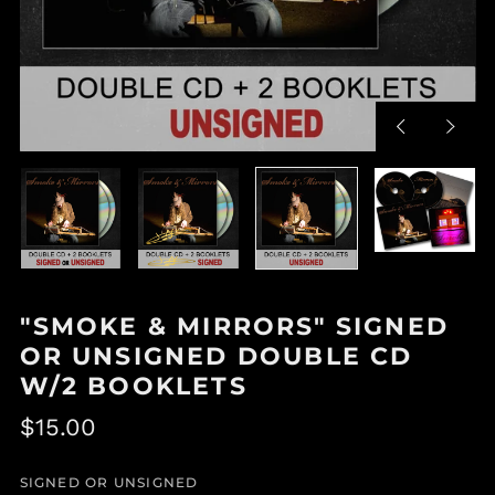
Previous
Next
slide
slide
"SMOKE & MIRRORS" SIGNED
OR UNSIGNED DOUBLE CD
W/2 BOOKLETS
Regular
$15.00
price
SIGNED OR UNSIGNED