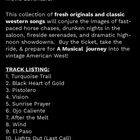
This collection of
fresh originals and classic
Albania (ALL L)
western songs
will conjure the images of fast-
paced horse chases, drunken nights in the
Algeria (DZD د.ج)
saloon, fireside serenades, and dramatic high-
Andorra (EUR €)
noon showdowns. Buy the ticket, take the
Angola (USD $)
ride, & prepare for
A Musical journey
into the
vintage American West!
Anguilla (XCD $)
Antigua & Barbuda
TRACK LISTING:
(XCD $)
1. Turquoise Trail
Argentina (USD $)
2. Black Heart of Gold
Armenia (AMD դր.)
3. Pistolero
Aruba (AWG ƒ)
4. Vision
5. Sunrise Prayer
Australia (AUD $)
6. Ojo Caliente
Austria (EUR €)
7. After the Melt
Azerbaijan (AZN ₼)
8. Wind
9. El Paso
Bahamas (BSD $)
10. Lights Out (Last Call)