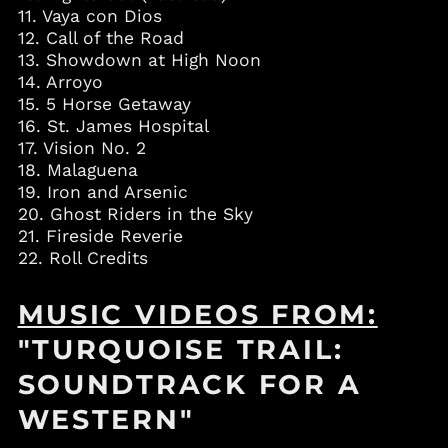
Bahrain (USD $)
11. Vaya con Dios
Bangladesh (BDT ৳)
12. Call of the Road
13. Showdown at High Noon
Barbados (BBD $)
14. Arroyo
Belgium (EUR €)
15. 5 Horse Getaway
Belize (BZD $)
16. St. James Hospital
17. Vision No. 2
Benin (XOF Fr)
18. Malaguena
Bermuda (USD $)
19. Iron and Arsenic
Bolivia (BOB Bs.)
20. Ghost Riders in the Sky
21. Fireside Reverie
Bosnia &
Herzegovina (BAM
22. Roll Credits
КМ)
Botswana (BWP P)
MUSIC VIDEOS FROM:
Brazil (USD $)
"TURQUOISE TRAIL:
British Virgin Islands
(USD $)
SOUNDTRACK FOR A
Brunei (BND $)
WESTERN"
Bulgaria (EUR €)