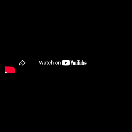
Burkina Faso (XOF Fr)
Burundi (BIF Fr)
Cambodia (KHR ៛)
Cameroon (XAF CFA)
Canada (CAD $)
Cape Verde (CVE $)
Caribbean
Netherlands (USD $)
Cayman Islands
(KYD $)
Chad (XAF CFA)
Chile (USD $)
China (CNY ¥)
Colombia (USD $)
Comoros (KMF Fr)
Cook Islands (NZD $)
Costa Rica (CRC ₡)