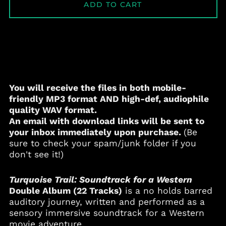
ADD TO CART
You will receive the files in both mobile-
friendly
MP3
format AND high-def, audiophile
quality
WAV
format.
An email with download links will be sent to
your inbox immediately upon purchase.
(Be
sure to check your spam/junk folder if you
don't see it!)
Turquoise Trail: Soundtrack for a Western
Double Album (22 Tracks)
is a no holds barred
auditory journey, written and performed as a
sensory immersive soundtrack for a Western
movie adventure.