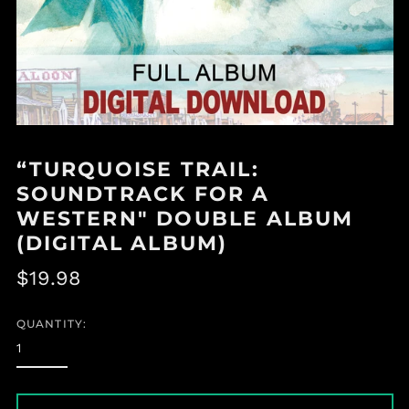
“TURQUOISE TRAIL:
SOUNDTRACK FOR A
WESTERN" DOUBLE ALBUM
(DIGITAL ALBUM)
Regular
$19.98
price
QUANTITY: