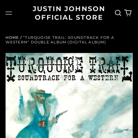
JUSTIN JOHNSON
Search
0
Menu
OFFICIAL STORE
our
it
site
HOME
/
“TURQUOISE TRAIL: SOUNDTRACK FOR A
WESTERN" DOUBLE ALBUM (DIGITAL ALBUM)