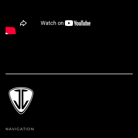
Croatia (EUR €)
Curaçao (ANG ƒ)
Cyprus (EUR €)
Czechia (CZK Kč)
Denmark (DKK kr.)
Djibouti (DJF Fdj)
Dominica (XCD $)
Dominican Republic
(DOP $)
Ecuador (USD $)
Egypt (EGP ج.م)
El Salvador (USD $)
Equatorial Guinea
(XAF CFA)
Estonia (EUR €)
NAVIGATION
Eswatini (USD $)